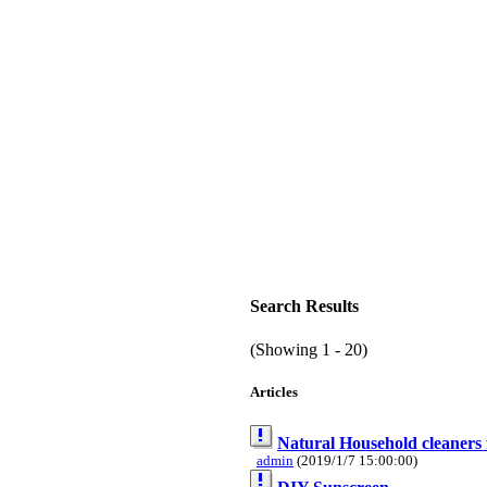
Search Results
(Showing 1 - 20)
Articles
Natural Household cleaners f
admin
(2019/1/7 15:00:00)