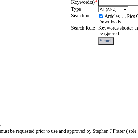
Keyword(s)
*
Type
Search in
Articles
Pics 
Downloads
Search Rule
Keywords shorter t
be ignored
y .
t must be requested prior to use and approved by Stephen J Fraser ( sol