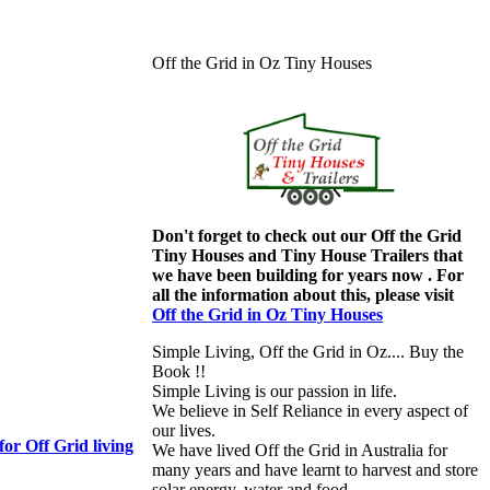
Off the Grid in Oz Tiny Houses
Don't forget to check out our Off the Grid
Tiny Houses and Tiny House Trailers that
we have been building for years now . For
all the information about this, please visit
Off the Grid in Oz Tiny Houses
Simple Living, Off the Grid in Oz.... Buy the
Book !!
Simple Living is our passion in life.
We believe in Self Reliance in every aspect of
our lives.
or Off Grid living
We have lived Off the Grid in Australia for
many years and have learnt to harvest and store
solar energy, water and food.