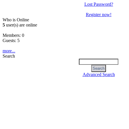
Lost Password?
Register now!
Who is Online
5
user(s) are online
Members: 0
Guests: 5
more...
Search
Advanced Search