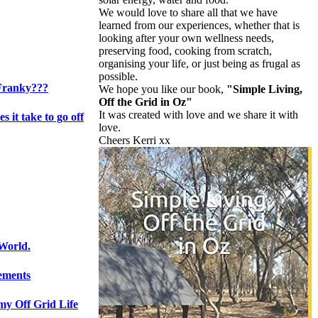
We would love to share all that we have
learned from our experiences, whether that is
looking after your own wellness needs,
preserving food, cooking from scratch,
organising your life, or just being as frugal as
possible.
Franky???
We hope you like our book,
"Simple Living,
Off the Grid in Oz"
It was created with love and we share it with
s it take to go off
love.
Cheers Kerri xx
 World.
lements
 my Off Grid Life