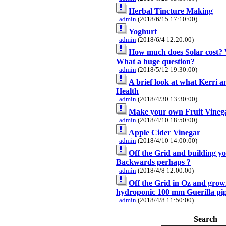
Herbal Tincture Making
admin
(2018/6/15 17:10:00)
Yoghurt
admin
(2018/6/4 12:20:00)
How much does Solar cost? 
What a huge question?
admin
(2018/5/12 19:30:00)
A brief look at what Kerri a
Health
admin
(2018/4/30 13:30:00)
Make your own Fruit Vineg
admin
(2018/4/10 18:50:00)
Apple Cider Vinegar
admin
(2018/4/10 14:00:00)
Off the Grid and building y
Backwards perhaps ?
admin
(2018/4/8 12:00:00)
Off the Grid in Oz and grow
hydroponic 100 mm Guerilla pip
admin
(2018/4/8 11:50:00)
Search