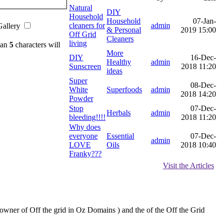
Natural
DIY
Household
Household
07-Jan-
cleaners for
admin
Gallery
& Personal
2019 15:00
Off Grid
Cleaners
living
han
5
characters will
More
DIY
16-Dec-
Healthy
admin
Sunscreen
2018 11:20
ideas
Super
08-Dec-
White
Superfoods
admin
2018 14:20
Powder
Stop
07-Dec-
Herbals
admin
bleeding!!!!
2018 11:20
Why does
everyone
Essential
07-Dec-
admin
LOVE
Oils
2018 10:40
Franky???
Visit the Articles
e owner of Off the grid in Oz Domains ) and the of the Off the Grid