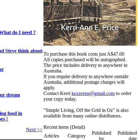
What do I need ?
nd Steve think about
To purchase this book costs just A$47.00
All copies purchased will be autographed.
The price includes delivery to anywhere in
ar
Australia.
If you require delivery to anywhere outside
Australia, additional postage charges will
apply.
Contact Kerri
kezzeens@gmail.com
to order
our dream
your copy today.
"Simple Living, Off the Grid in Oz" is also
ing food in
available from many online distributors.
es !
Recent items (Detail)
Next >>
Published
Published
Articles
Category
by
date