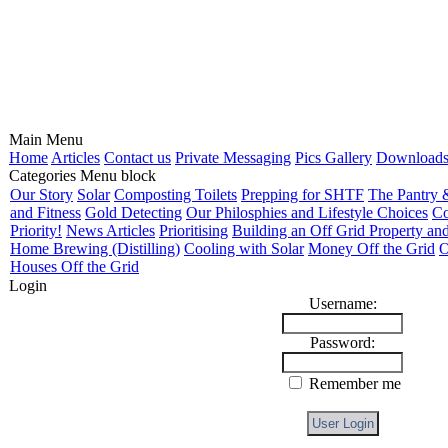
Main Menu
Home
Articles
Contact us
Private Messaging
Pics Gallery
Download
Categories Menu block
Our Story
Solar
Composting Toilets
Prepping for SHTF
The Pantry 
and Fitness
Gold Detecting
Our Philosphies and Lifestyle Choices
Co
Priority!
News Articles
Prioritising
Building an Off Grid Property and
Home Brewing (Distilling)
Cooling with Solar
Money Off the Grid
O
Houses Off the Grid
Login
Username:
Password:
Remember me