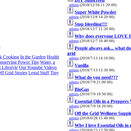
DIY Sunscreen
admin
(2018/12/16 11:20:00)
Super White Powder
admin
(2018/12/8 14:20:00)
Stop bleeding!!!!
admin
(2018/12/7 11:20:00)
Why does everyone LOVE 
admin
(2018/12/7 10:40:00)
s
People always ask... what doe
grid
& Cooking
In the Garden
Health
admin
(2018/7/13 14:10:00)
nserving Power Tips
Water, a
Vanilla
 Lifestyle
Our Youtube Videos
admin
(2018/7/13 13:30:00)
ff Grid Stories
Legal Stuff
Tiny
What do you need???
admin
(2018/7/9 21:00:00)
BioGas
admin
(2018/7/9 19:50:00)
Essential Oils in a Preppers
admin
(2018/7/9 16:20:00)
Off the Grid Wellness Supp
admin
(2018/6/28 15:40:00)
Why I love Essential Oils in
admin
(2018/6/23 13:50:00)