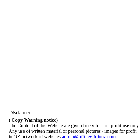
Disclaimer
( Copy Warning notice)
The Content of this Website are given freely for non profit use onl
Any use of written material or personal pictures / images for profi
in OZ network of websites
admin@offthegridinoz.com